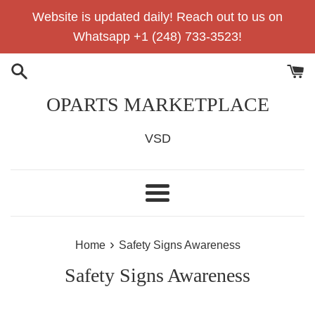
Skip
Website is updated daily! Reach out to us on
to
Whatsapp +1 (248) 733-3523!
content
OPARTS MARKETPLACE
VSD
Menu
›
Home
Safety Signs Awareness
Safety Signs Awareness