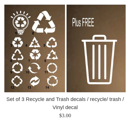
Set of 3 Recycle and Trash decals / recycle/ trash /
Vinyl decal
Regular
$3.00
price