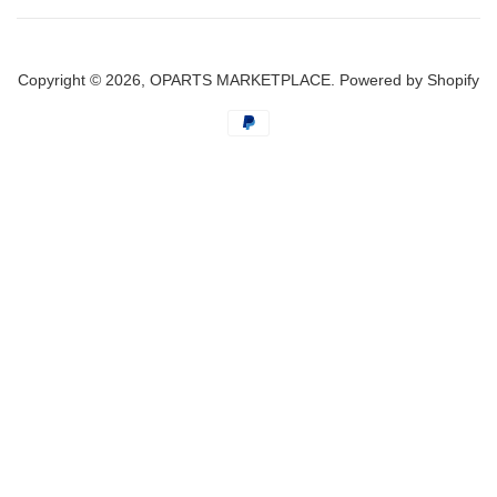
Copyright © 2026,
OPARTS MARKETPLACE
.
Powered by Shopify
Payment
icons