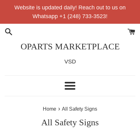
Skip
Website is updated daily! Reach out to us on
to
Whatsapp +1 (248) 733-3523!
content
OPARTS MARKETPLACE
VSD
Menu
›
Home
All Safety Signs
All Safety Signs